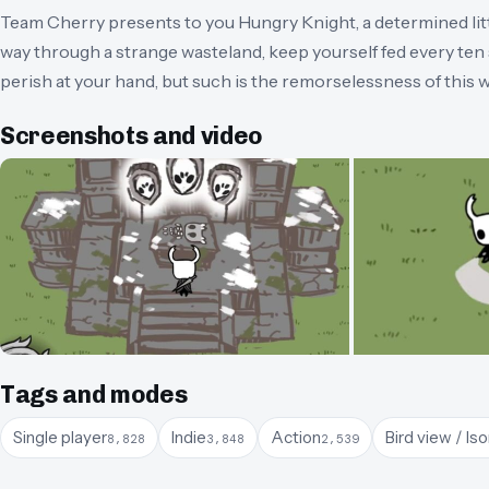
Team Cherry presents to you Hungry Knight, a determined littl
way through a strange wasteland, keep yourself fed every te
perish at your hand, but such is the remorselessness of this w
Screenshots and video
Tags and modes
Single player
Indie
Action
Bird view / Is
8,828
3,848
2,539