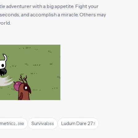
e adventurer with a big appetite. Fight your
n seconds, and accomplish a miracle. Others may
orld.
ometric
Survival
Ludum Dare 27
2,380
366
7