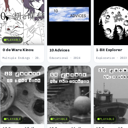
PLAYABLE
0 de Waru Kinou
1-Bit Explorer
10 Advices
Multiple Endings · 2025
Educational · 2024
Exploration · 2023
PLAYABLE
PLAYABLE
PLAYABLE