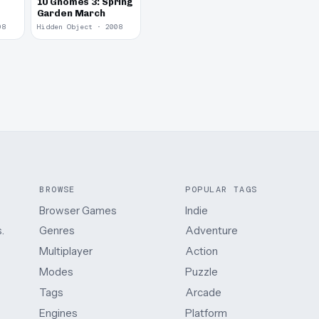
10 Gnomes 3: Spring
Garden March
08
Hidden Object · 2008
BROWSE
POPULAR TAGS
Browser Games
Indie
.
Genres
Adventure
Multiplayer
Action
Modes
Puzzle
Tags
Arcade
Engines
Platform