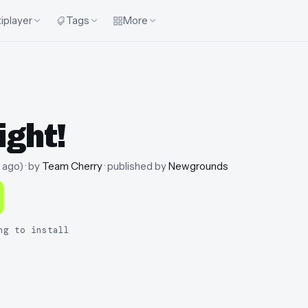
iplayer
Tags
More
ight!
 ago
)
· by
Team Cherry
· published by
Newgrounds
ng to install