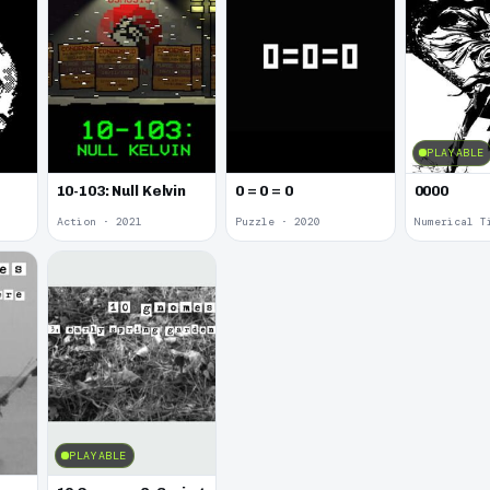
PLAYABLE
10-103: Null Kelvin
0 = 0 = 0
0000
Action · 2021
Puzzle · 2020
Numerical T
PLAYABLE