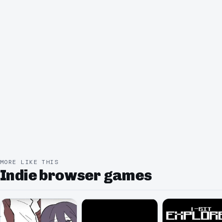
MORE LIKE THIS
Indie browser games