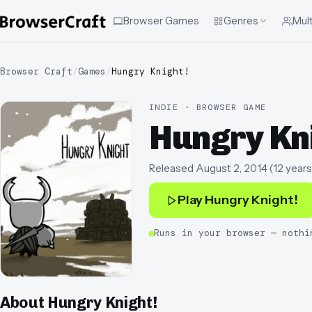
Browser Games
Genres
Mult
Browser Craft
/
Games
/
Hungry Knight!
INDIE · BROWSER GAME
Hungry Kn
Released
August 2, 2014
(
12 years
Play
Hungry Knight!
Runs in your browser — nothi
About
Hungry Knight!