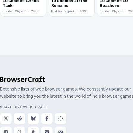
10 Gnomes 12: the
10 Gnomes 11: the
10 Gnomes 10:
Tank
Remains
Seashore
Hidden Object · 2008
Hidden Object · 2008
Hidden Object · 20
Extensive lists of web browser games. We constantly update our
website to bring you the latest in the world of indie browser games
SHARE BROWSER CRAFT