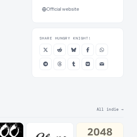
Official website
SHARE HUNGRY KNIGHT!
All indie
→