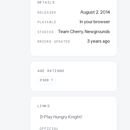
DETAILS
August 2, 2014
RELEASED
In your browser
PLAYABLE
Team Cherry
,
Newgrounds
STUDIOS
3 years ago
RECORD UPDATED
AGE RATINGS
ESRB
T
LINKS
Play
Hungry Knight!
OFFICIAL