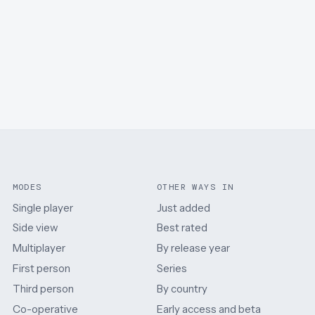
MODES
OTHER WAYS IN
Single player
Just added
Side view
Best rated
Multiplayer
By release year
First person
Series
Third person
By country
Co-operative
Early access and beta