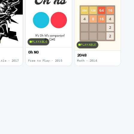
PLAYABLE
PLAYABLE
0h N0
2048
itle · 2017
Free to Play · 2015
Math · 2014