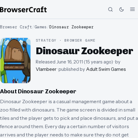
Browser Craft
/
Games
/
Dinosaur Zookeeper
STRATEGY · BROWSER GAME
Dinosaur Zookeeper
Released
June 16, 2011
(
15 years ago
)
· by
Vlambeer
· published by
Adult Swim Games
About
Dinosaur Zookeeper
Dinosaur Zookeeper is a casual management game about a
zoo filled with dinosaurs. The game screen is divided in small
tiles and the player gets to pick and place dinosaurs, and put a
fence around them. Every day a certain number of visitors
arrives and the player needs to make sure they do not get