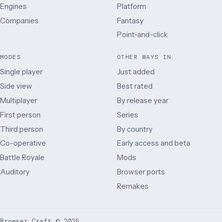
Engines
Platform
Companies
Fantasy
Point-and-click
MODES
OTHER WAYS IN
Single player
Just added
Side view
Best rated
Multiplayer
By release year
First person
Series
Third person
By country
Co-operative
Early access and beta
Battle Royale
Mods
Auditory
Browser ports
Remakes
Browser Craft
©
2026