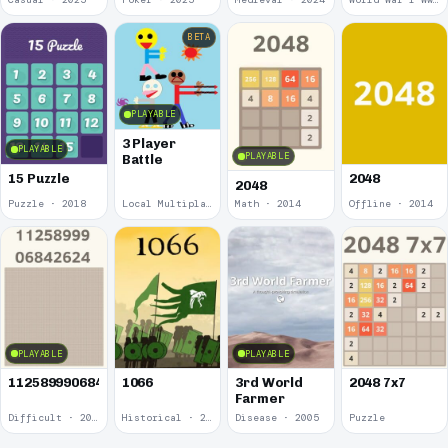
BETA
PLAYABLE
3 Player
PLAYABLE
PLAYABLE
Battle
15 Puzzle
2048
2048
Puzzle · 2018
Local Multiplayer · 2017
Math · 2014
Offline · 2014
PLAYABLE
PLAYABLE
1125899906842624
1066
3rd World
2048 7x7
Farmer
Difficult · 2014
Historical · 2009
Disease · 2005
Puzzle