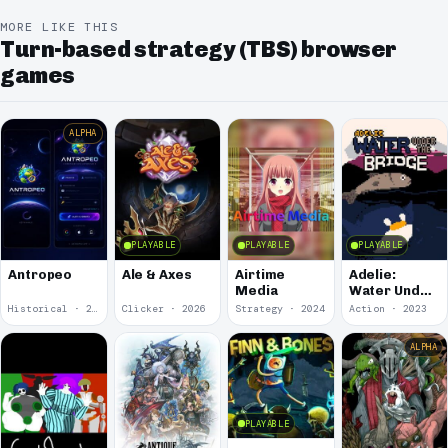
MORE LIKE THIS
Turn-based strategy (TBS) browser
games
ALPHA
PLAYABLE
PLAYABLE
PLAYABLE
Antropeo
Ale & Axes
Airtime
Adelie:
Media
Water Under
the Bridge
Historical · 2026
Clicker · 2026
Strategy · 2024
Action · 2023
ALPHA
PLAYABLE