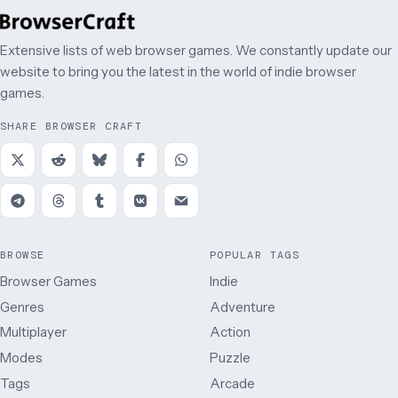
Extensive lists of web browser games. We constantly update our
website to bring you the latest in the world of indie browser
games.
SHARE BROWSER CRAFT
BROWSE
POPULAR TAGS
Browser Games
Indie
Genres
Adventure
Multiplayer
Action
Modes
Puzzle
Tags
Arcade