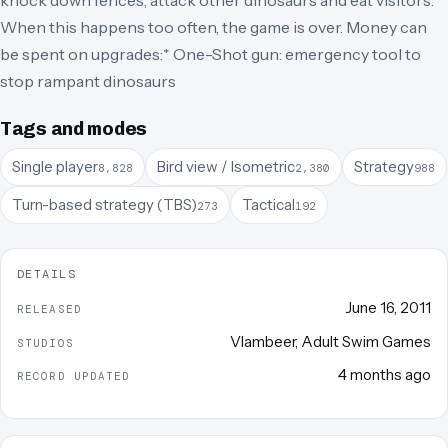
knock down fences, attack other dinosaurs and eat visitors.
When this happens too often, the game is over. Money can
be spent on upgrades:* One-Shot gun: emergency tool to
stop rampant dinosaurs
Tags and modes
Single player
Bird view / Isometric
Strategy
8,828
2,380
988
Turn-based strategy (TBS)
Tactical
273
192
DETAILS
June 16, 2011
RELEASED
Vlambeer
,
Adult Swim Games
STUDIOS
4 months ago
RECORD UPDATED