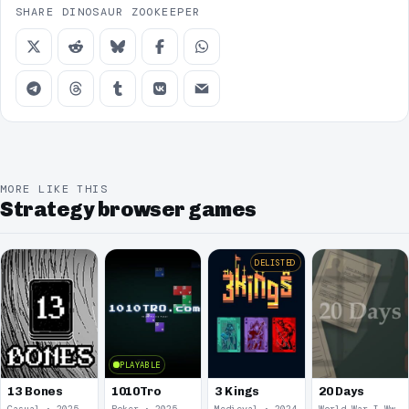
SHARE DINOSAUR ZOOKEEPER
MORE LIKE THIS
Strategy browser games
DELISTED
PLAYABLE
13 Bones
1010Tro
3 Kings
20 Days
Casual · 2025
Poker · 2025
Medieval · 2024
World War I Ww 1 · 2020