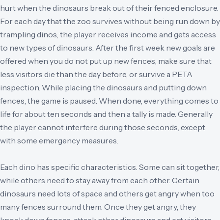
hurt when the dinosaurs break out of their fenced enclosure.
For each day that the zoo survives without being run down by
trampling dinos, the player receives income and gets access
to new types of dinosaurs. After the first week new goals are
offered when you do not put up new fences, make sure that
less visitors die than the day before, or survive a PETA
inspection. While placing the dinosaurs and putting down
fences, the game is paused. When done, everything comes to
life for about ten seconds and then a tally is made. Generally
the player cannot interfere during those seconds, except
with some emergency measures.
Each dino has specific characteristics. Some can sit together,
while others need to stay away from each other. Certain
dinosaurs need lots of space and others get angry when too
many fences surround them. Once they get angry, they