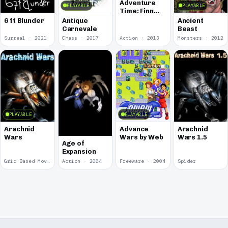
Adventure
PLAYABLE
PLAYABLE
Time: Finn
and Bones
6 ft Blunder
Antique
Ancient
Carnevale
Beast
Surreal · 2021
Chess · 2017
Action · 2013
Monsters · 2012
PLAYABLE
PLAYABLE
Arachnid
Advance
Arachnid
Wars
Wars by Web
Wars 1.5
Age of
Expansion
Grid Based Movement · 2009
Action · 2004
Freeware · 2004
Spider